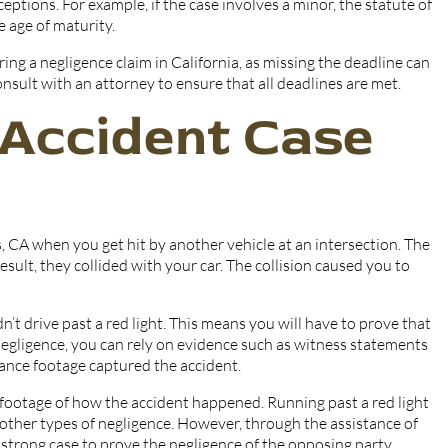
ceptions. For example, if the case involves a minor, the statute of
e age of maturity.
ing a negligence claim in California, as missing the deadline can
 consult with an attorney to ensure that all deadlines are met.
 Accident Case
s, CA when you get hit by another vehicle at an intersection. The
result, they collided with your car. The collision caused you to
n’t drive past a red light. This means you will have to prove that
 negligence, you can rely on evidence such as witness statements
llance footage captured the accident.
footage of how the accident happened. Running past a red light
r other types of negligence. However, through the assistance of
 strong case to prove the negligence of the opposing party.