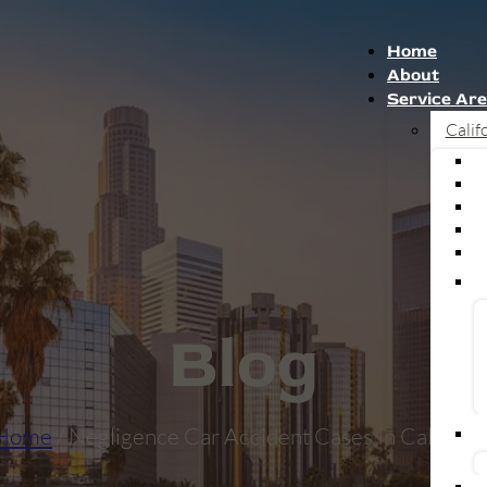
Home
About
Service Ar
Calif
Blog
Home
/ Negligence Car Accident Cases In Californi