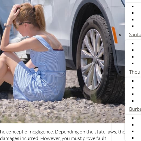
Sant
Thou
Burb
he concept of negligence. Depending on the state laws, the
the damages incurred. However, you must prove fault.