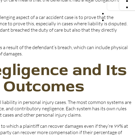
Blog
enging aspect of a car accident case is to prove that the
Contact Us
 to prove this, especially in cases where liability is disputed.
ant breached the duty of care but also that they directly
as a result of the defendant’s breach, which can include physical
 of damages.
gligence and Its
e Outcomes
d liability in personal injury cases. The most common systems are
e, and contributory negligence. Each system has its own rules
 cases and other personal injury claims.
 to which a plaintiff can recover damages even if they’re 99% at
ch party can recover more compensation if their percentage of