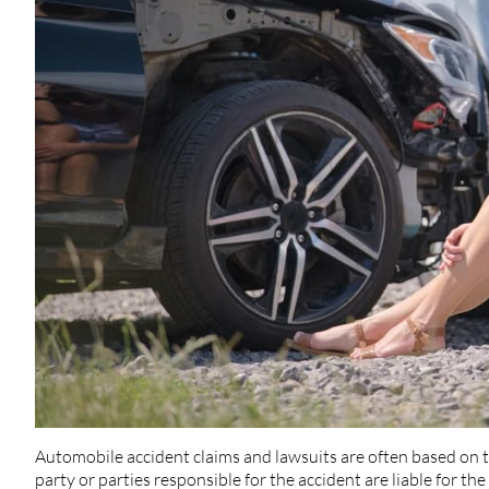
Automobile accident claims and lawsuits are often based on t
party or parties responsible for the accident are liable for 