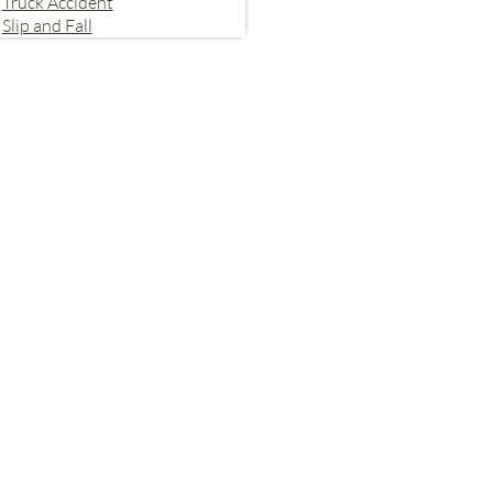
Truck Accident
Slip and Fall