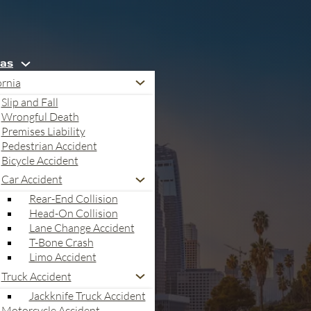
eas
ornia
Slip and Fall
Wrongful Death
Premises Liability
Pedestrian Accident
Bicycle Accident
Car Accident
Rear-End Collision
Head-On Collision
Lane Change Accident
T-Bone Crash
Limo Accident
Truck Accident
a
Jackknife Truck Accident
Motorcycle Accident