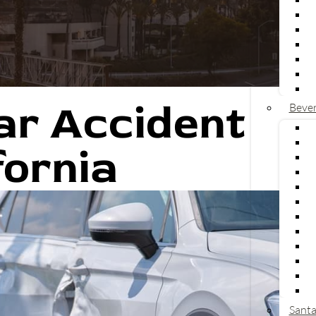
ar Accident
Bever
V
L
fornia
U
C
U
a
T
L
U
R
T
P
Santa