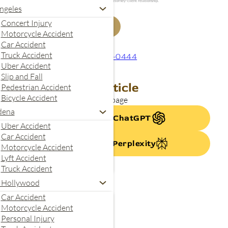
your inquiry. Submitting this form does not create an attorney-client relationship.
ngeles
Concert Injury
Get My Free Case Review
Motorcycle Accident
Car Accident
Truck Accident
844-240-0444
Uber Accident
Slip and Fall
Summarize This Article
Pedestrian Accident
Bicycle Accident
se AI to quickly summarize this page
dena
Summarize with ChatGPT
Uber Accident
Car Accident
Summarize With Perplexity
Motorcycle Accident
Lyft Accident
Truck Accident
 Hollywood
Car Accident
Motorcycle Accident
Personal Injury