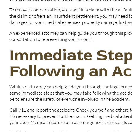
To recover compensation, you can file a claim with the at-fau
the claim or offers an insufficient settlement, you may need to
damages for your medical expenses, property damage, lost wa
An experienced attorney can help guide you through this pro
consultation to representing you in court.
Immediate Step
Following an Ac
While an attorney can help guide you through the legal proc
some immediate steps that you may take following the accident
be to ensure the safety of everyone involved in the accident.
Call 911 and report the accident. Check yourself and others fo
it’s necessary to prevent further harm. Getting medical attent
your case. Medical records such as emergency care records ca