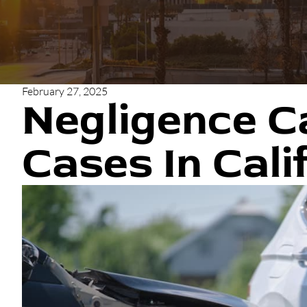
February 27, 2025
Negligence C
Cases In Cali