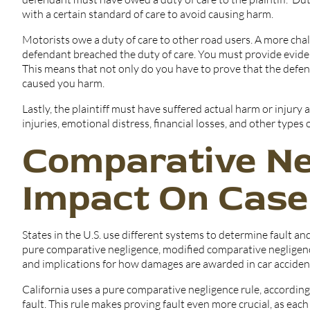
with a certain standard of care to avoid causing harm.
Motorists owe a duty of care to other road users. A more chall
defendant breached the duty of care. You must provide evidence
This means that not only do you have to prove that the defend
caused you harm.
Lastly, the plaintiff must have suffered actual harm or injury 
injuries, emotional distress, financial losses, and other types
Comparative Ne
Impact On Cas
States in the U.S. use different systems to determine fault an
pure comparative negligence, modified comparative negligenc
and implications for how damages are awarded in car accident
California uses a pure comparative negligence rule, according
fault. This rule makes proving fault even more crucial, as ea