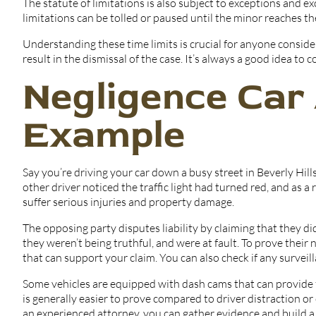
The statute of limitations is also subject to exceptions and ex
limitations can be tolled or paused until the minor reaches th
Understanding these time limits is crucial for anyone consider
result in the dismissal of the case. It’s always a good idea to
Negligence Car
Example
Say you’re driving your car down a busy street in Beverly Hill
other driver noticed the traffic light had turned red, and as a 
suffer serious injuries and property damage.
The opposing party disputes liability by claiming that they did
they weren’t being truthful, and were at fault. To prove their
that can support your claim. You can also check if any survei
Some vehicles are equipped with dash cams that can provide 
is generally easier to prove compared to driver distraction o
an experienced attorney, you can gather evidence and build a