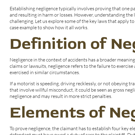
Establishing negligence typically involves proving that one pa
and resulting in harm or losses. However, understanding the le
challenging. Let us explore some of the key laws that apply to
case example to show how it all works.
Definition of N
Negligence in the context of accidents has a broader meaning
claims or lawsuits, negligence refers to the failure to exerci
exercised in similar circumstances.
If a motorist is speeding, driving recklessly, or not obeying tr
that involve willful misconduct, it could be seen as gross ne
negligence and may result in more strict penalties.
Elements of Ne
To prove negligence, the claimant has to establish four key e
defendant must have owed a duty of care to the plaintiff. Dut