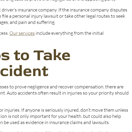
lt driver’s insurance company. If the insurance company disputes
 file a personal injury lawsuit or take other legal routes to seek
ges, and pain and suffering.
cess.
Our services
include everything from the initial
s to Take
cident
esses to prove negligence and recover compensation, there are
. Auto accidents often result in injuries so your priority should
r injuries. If anyone is seriously injured, don’t move them unless
ion is not only important for your health, but could also help
n be used as evidence in insurance claims and lawsuits.