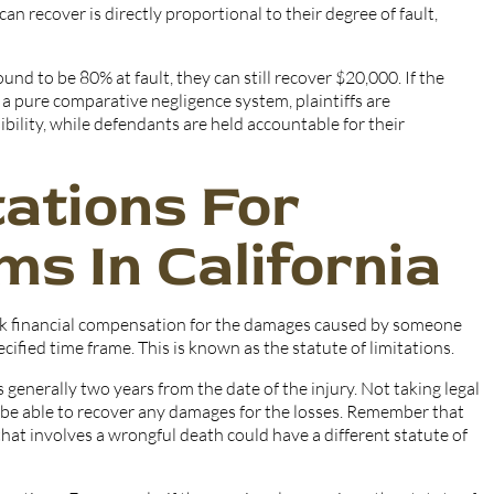
an recover is directly proportional to their degree of fault,
und to be 80% at fault, they can still recover $20,000. If the
a pure comparative negligence system, plaintiffs are
bility, while defendants are held accountable for their
tations For
ms In California
seek financial compensation for the damages caused by someone
pecified time frame. This is known as the statute of limitations.
is generally two years from the date of the injury. Not taking legal
r be able to recover any damages for the losses. Remember that
 that involves a wrongful death could have a different statute of