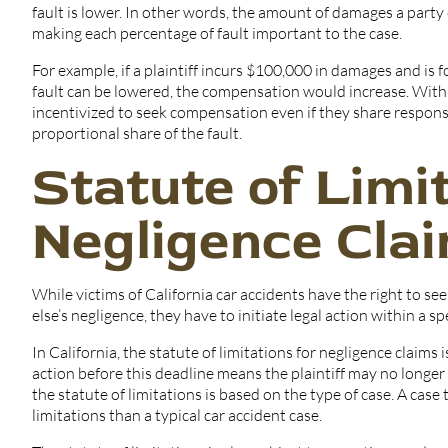
fault is lower. In other words, the amount of damages a party c
making each percentage of fault important to the case.
For example, if a plaintiff incurs $100,000 in damages and is fo
fault can be lowered, the compensation would increase. With 
incentivized to seek compensation even if they share responsi
proportional share of the fault.
Statute of Limi
Negligence Clai
While victims of California car accidents have the right to 
else’s negligence, they have to initiate legal action within a s
In California, the statute of limitations for negligence claims 
action before this deadline means the plaintiff may no longe
the statute of limitations is based on the type of case. A case
limitations than a typical car accident case.