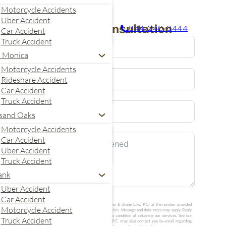
Motorcycle Accidents
Uber Accident
Request A Consultation
844-240-0444
Car Accident
Truck Accident
a Monica
Motorcycle Accidents
Rideshare Accident
Car Accident
Truck Accident
United
sand Oaks
States
Motorcycle Accidents
+1
Car Accident
Uber Accident
Truck Accident
ank
Uber Accident
Car Accident
I agree to receive calls and text messages from Crown & Stone Law, P.C. at the number provided
Motorcycle Accident
about my consultation request. Message frequency varies. Message and data rates may apply. Reply
STOP to opt out or HELP for help. Consent is not a condition of retaining our services. See our
Truck Accident
Privacy Policy
and
SMS Terms
. Crown & Stone Law, P.C. may also contact you by email regarding