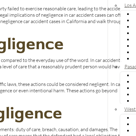
Los A
rty failed to exercise reasonable care, leading to the accident
gal implications of negligence in car accident cases can often be
 negligence car accident cases in California and walk through a
egligence
U
 compared to the everyday use of the word. In car accident
se a level of care that a reasonably prudent person would have
Pasa
affic laws, these actions could be considered negligent. In cases
gligence or even intentional harm. These actions go beyond
gligence
West
lements: duty of care, breach, causation, and damages. The
y of care means that the defendant had a legal obligation to act