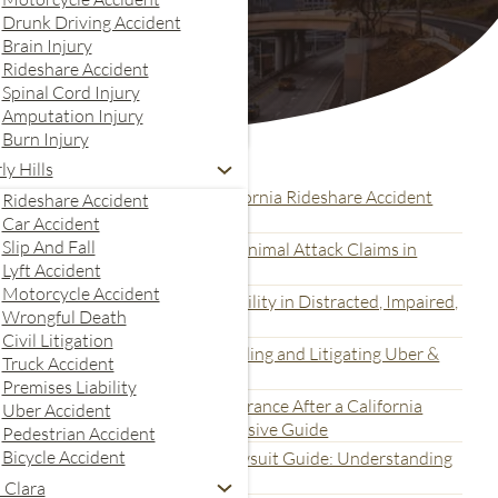
Drunk Driving Accident
Brain Injury
Rideshare Accident
Spinal Cord Injury
Amputation Injury
Burn Injury
Recent Articles
ly Hills
ital Evidence Collection for California Rideshare Accident
Rideshare Accident
awsuits: A Complete Guide
Car Accident
Slip And Fall
ltimate Guide for Dog Bite and Animal Attack Claims in
Lyft Accident
alifornia
Motorcycle Accident
nderstanding How to Prove Liability in Distracted, Impaired,
Wrongful Death
nd Fatigued Rideshare Accidents
Civil Litigation
he California Legal Process for Filing and Litigating Uber &
Truck Accident
yft Accident Claims
Premises Liability
nderstanding Uber and Lyft Insurance After a California
Uber Accident
ideshare Accident: A Comprehensive Guide
Pedestrian Accident
Bicycle Accident
he Multi-Defendant Concert Lawsuit Guide: Understanding
romoter and Vendor Liability
 Clara