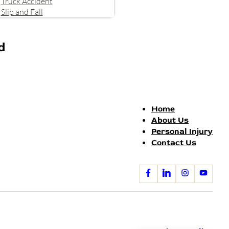
Truck Accident
Slip and Fall
d
Home
About Us
Personal Injury
Contact Us