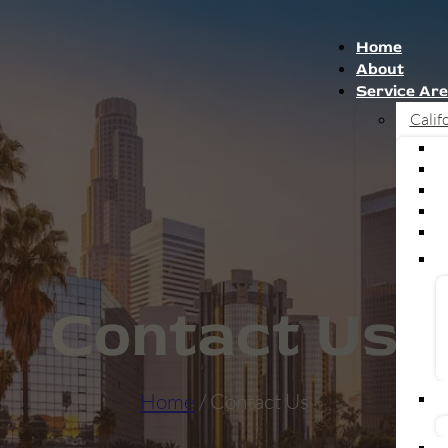
Home
About
Service Ar
Calif
Contact Us
Home
/ Contact Us