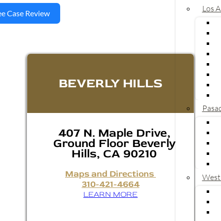
Los A
ee Case Review
BEVERLY HILLS
Pasa
407 N. Maple Drive,
Ground Floor Beverly
Hills, CA 90210
Maps and Directions
West
310-421-4664
LEARN MORE