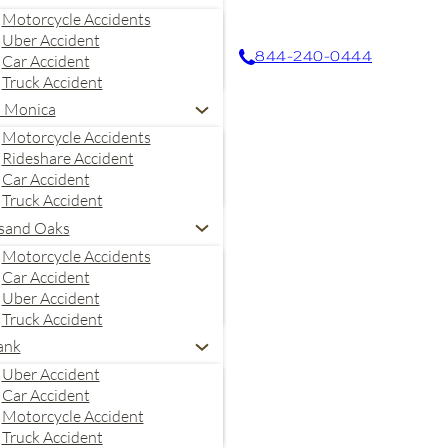
Motorcycle Accidents
Uber Accident
844-240-0444
Car Accident
Truck Accident
a Monica
Motorcycle Accidents
Rideshare Accident
Car Accident
Truck Accident
sand Oaks
Motorcycle Accidents
Car Accident
Uber Accident
Truck Accident
ank
Uber Accident
Car Accident
es. Message and data rates
Motorcycle Accident
 Stone Law, P.C. may also
Truck Accident