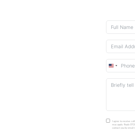
United
States
+1
I agree to receive ca
may apply. Reply STOP
contact you by email r