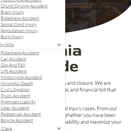
Drunk Driving Accident
Brain Injury
Rideshare Accident
Spinal Cord Injury
Amputation Injury
Burn Injury
 California
ly Hills
Rideshare Accident
Car Accident
 Your Side
Slip And Fall
Lyft Accident
Motorcycle Accident
 journey towards compensation and closure. We are
Wrongful Death
stand the physical, emotional, and financial toll that
Civil Litigation
Truck Accident
Premises Liability
Uber Accident
 even the most complex personal injury cases. From our
Pedestrian Accident
ance companies on your behalf. Whether you have been
Bicycle Accident
skills and experience to prove liability and maximize your
 Clara