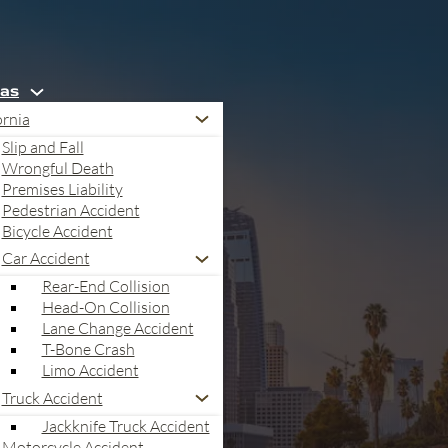
eas
ornia
Slip and Fall
Wrongful Death
Premises Liability
Pedestrian Accident
Bicycle Accident
Car Accident
Rear-End Collision
Head-On Collision
Lane Change Accident
T-Bone Crash
Limo Accident
Truck Accident
Jackknife Truck Accident
Motorcycle Accident