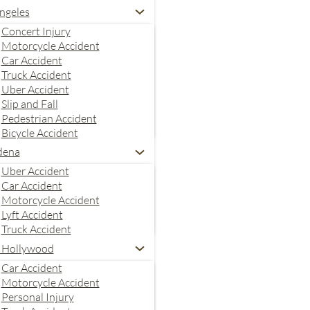
ngeles
Concert Injury
Motorcycle Accident
Car Accident
Truck Accident
Uber Accident
Slip and Fall
Pedestrian Accident
Bicycle Accident
dena
Uber Accident
Car Accident
Motorcycle Accident
Lyft Accident
Truck Accident
 Hollywood
Car Accident
Motorcycle Accident
Personal Injury