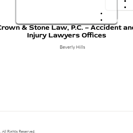
Blog
Contact Us
Crown & Stone Law, P.C. – Accident an
Injury Lawyers Offices
Beverly Hills
 All Rights Reserved.