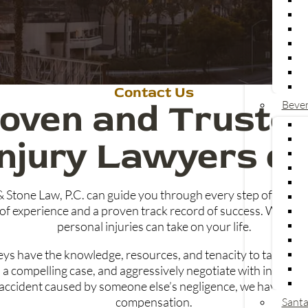
Contact Us
oven and Trusted
Bever
Injury Lawyers on
& Stone Law, P.C. can guide you through every step of your
of experience and a proven track record of success. We under
personal injuries can take on your life.
neys have the knowledge, resources, and tenacity to take on
ld a compelling case, and aggressively negotiate with insur
her accident caused by someone else’s negligence, we have the 
compensation.
Santa