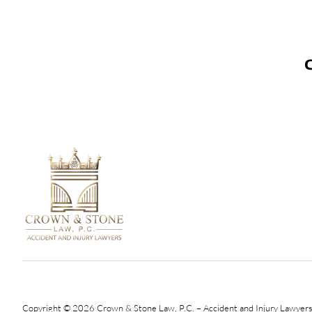
Copyright © 2026 Crown & Stone Law, P.C. – Accident and Injury Lawyers.