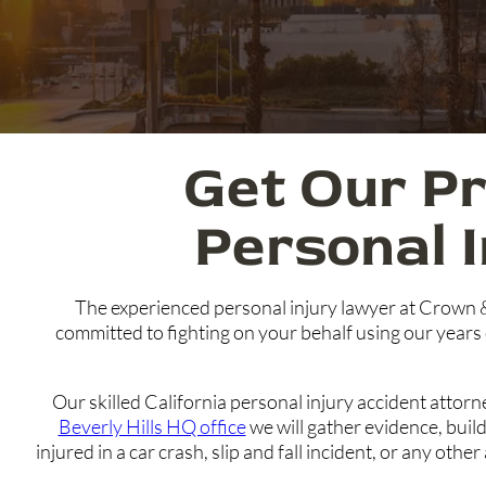
Get Our Pr
Personal 
The experienced personal injury lawyer at Crown 
committed to fighting on your behalf using our years 
Our skilled California personal injury accident attor
Beverly Hills HQ office
we will gather evidence, bui
injured in a car crash, slip and fall incident, or any ot