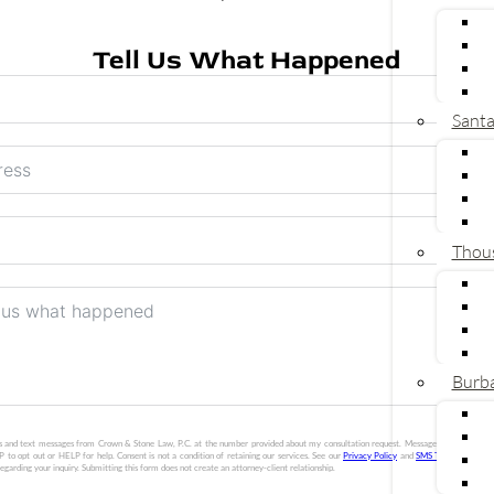
Tell Us What Happened
Sant
Thou
Burb
lls and text messages from Crown & Stone Law, P.C. at the number provided about my consultation request. Message frequency vari
 to opt out or HELP for help. Consent is not a condition of retaining our services. See our
Privacy Policy
and
SMS Terms
. Crown &
egarding your inquiry. Submitting this form does not create an attorney-client relationship.