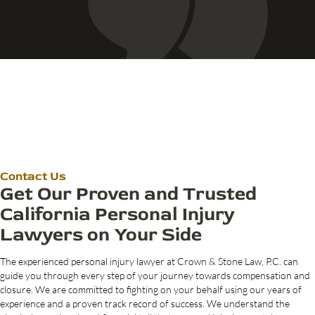
Contact Us
Get Our Proven and Trusted
California Personal Injury
Lawyers on Your Side
The experienced personal injury lawyer at Crown & Stone Law, P.C. can
guide you through every step of your journey towards compensation and
closure. We are committed to fighting on your behalf using our years of
experience and a proven track record of success. We understand the