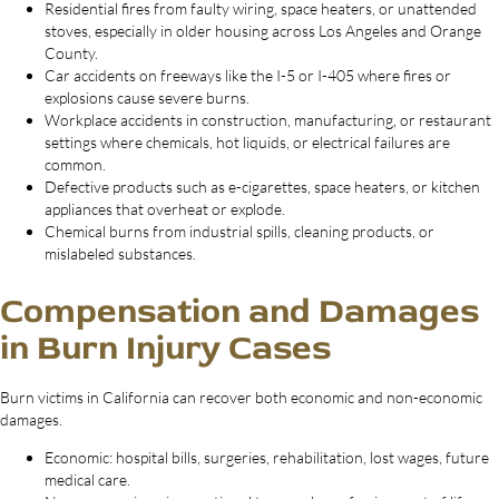
Residential fires from faulty wiring, space heaters, or unattended
stoves, especially in older housing across Los Angeles and Orange
County.
Car accidents on freeways like the I-5 or I-405 where fires or
explosions cause severe burns.
Workplace accidents in construction, manufacturing, or restaurant
settings where chemicals, hot liquids, or electrical failures are
common.
Defective products such as e-cigarettes, space heaters, or kitchen
appliances that overheat or explode.
Chemical burns from industrial spills, cleaning products, or
mislabeled substances.
Compensation and Damages
in Burn Injury Cases
Burn victims in California can recover both economic and non-economic
damages.
Economic: hospital bills, surgeries, rehabilitation, lost wages, future
medical care.