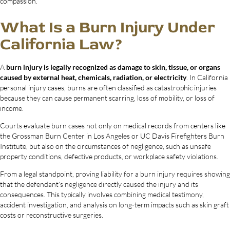
compassion.
What Is a Burn Injury Under
California Law?
A
burn injury is legally recognized as damage to skin, tissue, or organs
caused by external heat, chemicals, radiation, or electricity
. In California
personal injury cases, burns are often classified as catastrophic injuries
because they can cause permanent scarring, loss of mobility, or loss of
income.
Courts evaluate burn cases not only on medical records from centers like
the Grossman Burn Center in Los Angeles or UC Davis Firefighters Burn
Institute, but also on the circumstances of negligence, such as unsafe
property conditions, defective products, or workplace safety violations.
From a legal standpoint, proving liability for a burn injury requires showing
that the defendant’s negligence directly caused the injury and its
consequences. This typically involves combining medical testimony,
accident investigation, and analysis on long-term impacts such as skin graft
costs or reconstructive surgeries.