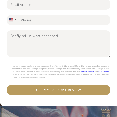
United
States
+1
I agree to receive calls and text messages from Crown & Stone Law, P.C. at the number provided about my
consultation request. Message frequency varies. Message and data rates may apply. Reply STOP to opt out or
HELP for help. Consent is not a condition of retaining our services. See our
Privacy Policy
and
SMS Terms
.
Crown & Stone Law, P.C. may also contact you by email regarding your inquiry. Submitting this form does not
create an attorney-client relationship.
GET MY FREE CASE REVIEW