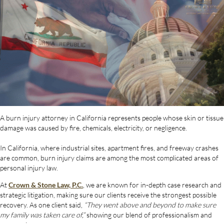
A burn injury attorney in California represents people whose skin or tissue
damage was caused by fire, chemicals, electricity, or negligence.
In California, where industrial sites, apartment fires, and freeway crashes
are common, burn injury claims are among the most complicated areas of
personal injury law.
At
Crown & Stone Law, P.C.
, we are known for in-depth case research and
strategic litigation, making sure our clients receive the strongest possible
recovery. As one client said,
“They went above and beyond to make sure
my family was taken care of,”
showing our blend of professionalism and