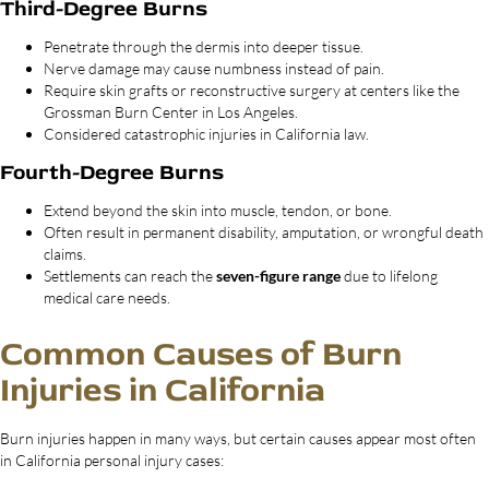
Third-Degree Burns
Penetrate through the dermis into deeper tissue.
Nerve damage may cause numbness instead of pain.
Require skin grafts or reconstructive surgery at centers like the
Grossman Burn Center in Los Angeles.
Considered catastrophic injuries in California law.
Fourth-Degree Burns
Extend beyond the skin into muscle, tendon, or bone.
Often result in permanent disability, amputation, or wrongful death
claims.
Settlements can reach the
seven-figure range
due to lifelong
medical care needs.
Common Causes of Burn
Injuries in California
Burn injuries happen in many ways, but certain causes appear most often
in California personal injury cases: