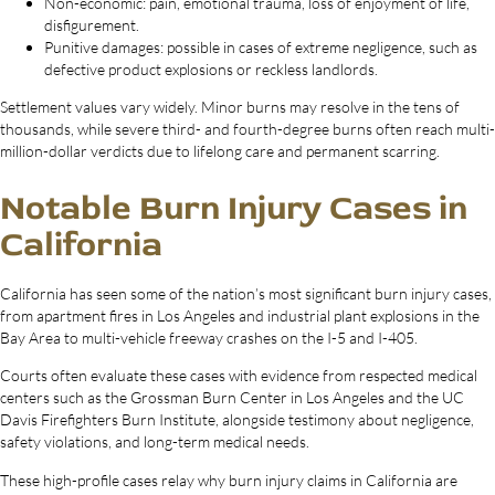
Non-economic: pain, emotional trauma, loss of enjoyment of life,
disfigurement.
Punitive damages: possible in cases of extreme negligence, such as
defective product explosions or reckless landlords.
Settlement values vary widely. Minor burns may resolve in the tens of
thousands, while severe third- and fourth-degree burns often reach multi-
million-dollar verdicts due to lifelong care and permanent scarring.
Notable Burn Injury Cases in
California
California has seen some of the nation’s most significant burn injury cases,
from apartment fires in Los Angeles and industrial plant explosions in the
Bay Area to multi-vehicle freeway crashes on the I-5 and I-405.
Courts often evaluate these cases with evidence from respected medical
centers such as the Grossman Burn Center in Los Angeles and the UC
Davis Firefighters Burn Institute, alongside testimony about negligence,
safety violations, and long-term medical needs.
These high-profile cases relay why burn injury claims in California are