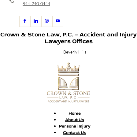
844-240-0444
Crown & Stone Law, P.C. – Accident and Injury
Lawyers Offices
Beverly Hills
Home
About Us
Personal Injury
Contact Us