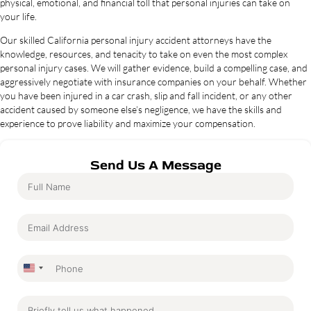
physical, emotional, and financial toll that personal injuries can take on
your life.
Our skilled California personal injury accident attorneys have the
knowledge, resources, and tenacity to take on even the most complex
personal injury cases. We will gather evidence, build a compelling case, and
aggressively negotiate with insurance companies on your behalf. Whether
you have been injured in a car crash, slip and fall incident, or any other
accident caused by someone else’s negligence, we have the skills and
experience to prove liability and maximize your compensation.
Send Us A Message
United
States
+1