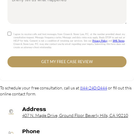
I agree to receive calls and text messages from Crown & Stone Law, P.C. at the number provided about my
consultation request. Message frequency varies. Message and data rates may apply. Reply STOP to opt out or
HELP for help. Consent is not a condition of retaining our services. See our
Privacy Policy
and
SMS Terms
.
Crown & Stone Law, P.C. may also contact you by email regarding your inquiry. Submitting this form does not
create an attorney-client relationship.
GET MY FREE CASE REVIEW
To schedule your free consultation, call us at
844-240-0444
or fill out this
online contact form.
Address
407 N. Maple Drive, Ground Floor Beverly Hills, CA 90210
Phone