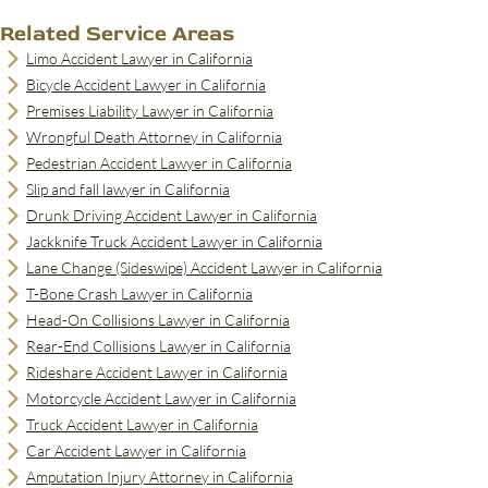
Related Service Areas
Limo Accident Lawyer in California
Bicycle Accident Lawyer in California
Premises Liability Lawyer in California
Wrongful Death Attorney in California
Pedestrian Accident Lawyer in California
Slip and fall lawyer in California
Drunk Driving Accident Lawyer in California
Jackknife Truck Accident Lawyer in California
Lane Change (Sideswipe) Accident Lawyer in California
T-Bone Crash Lawyer in California
Head-On Collisions Lawyer in California
Rear-End Collisions Lawyer in California
Rideshare Accident Lawyer in California
Motorcycle Accident Lawyer in California
Truck Accident Lawyer in California
Car Accident Lawyer in California
Amputation Injury Attorney in California