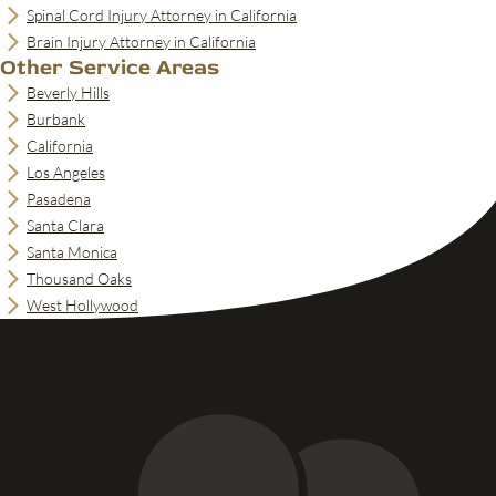
Spinal Cord Injury Attorney in California
Brain Injury Attorney in California
Other Service Areas
Beverly Hills
Burbank
California
Los Angeles
Pasadena
Santa Clara
Santa Monica
Thousand Oaks
West Hollywood