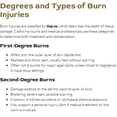
Degrees and Types of Burn
Injuries
Burn injuries are classified by
degree
, which describes the depth of tissue
damage. California courts and medical professionals use these categories
to determine both treatment and compensation.
First-Degree Burns
Affect only the outer layer of skin (epidermis).
Redness and minor pain, usually heal without scarring.
Often not grounds for major legal claims unless linked to negligence
in hazardous settings.
Second-Degree Burns
Damage extends to the dermis (second layer of skin).
Blistering, severe pain, possible scarring.
Common in kitchen accidents or workplace chemical exposure.
May support a personal injury claim if medical treatment or lost
work is involved.