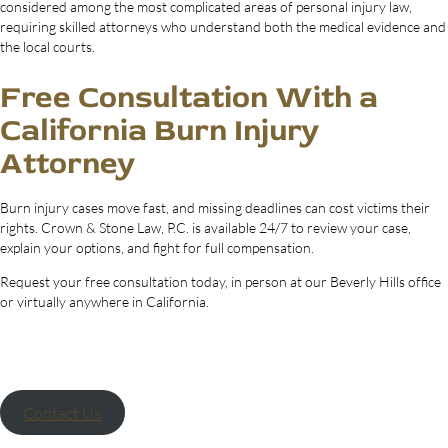
considered among the most complicated areas of personal injury law,
requiring skilled attorneys who understand both the medical evidence and
the local courts.
Free Consultation With a
California Burn Injury
Attorney
Burn injury cases move fast, and missing deadlines can cost victims their
rights. Crown & Stone Law, P.C. is available 24/7 to review your case,
explain your options, and fight for full compensation.
Request your free consultation today, in person at our Beverly Hills office
or virtually anywhere in California.
Contact Us