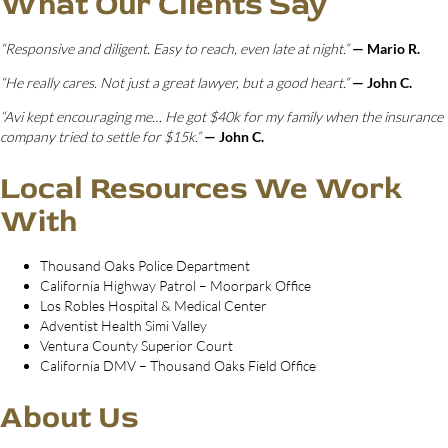
What Our Clients Say
“Responsive and diligent. Easy to reach, even late at night.”
— Mario R.
“He really cares. Not just a great lawyer, but a good heart.”
— John C.
“Avi kept encouraging me… He got $40k for my family when the insurance
company tried to settle for $15k.”
— John C.
Local Resources We Work
With
Thousand Oaks Police Department
California Highway Patrol – Moorpark Office
Los Robles Hospital & Medical Center
Adventist Health Simi Valley
Ventura County Superior Court
California DMV – Thousand Oaks Field Office
About Us