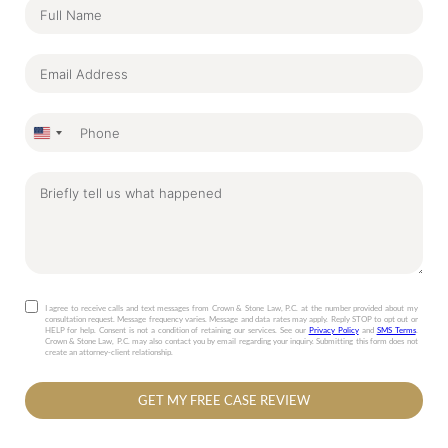
United
States
+1
I agree to receive calls and text messages from Crown & Stone Law, P.C. at the number provided about my
consultation request. Message frequency varies. Message and data rates may apply. Reply STOP to opt out or
HELP for help. Consent is not a condition of retaining our services. See our
Privacy Policy
and
SMS Terms
.
Crown & Stone Law, P.C. may also contact you by email regarding your inquiry. Submitting this form does not
create an attorney-client relationship.
GET MY FREE CASE REVIEW