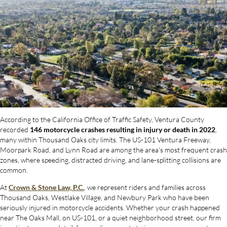
According to the California Office of Traffic Safety, Ventura County
recorded
146 motorcycle crashes resulting in injury or death in 2022
,
many within Thousand Oaks city limits. The US-101 Ventura Freeway,
Moorpark Road, and Lynn Road are among the area’s most frequent crash
zones, where speeding, distracted driving, and lane-splitting collisions are
common.
At
Crown & Stone Law, P.C.
, we represent riders and families across
Thousand Oaks, Westlake Village, and Newbury Park who have been
seriously injured in motorcycle accidents. Whether your crash happened
near The Oaks Mall, on US-101, or a quiet neighborhood street, our firm