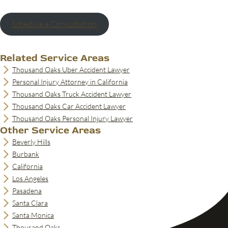
Schedule a Consultation
Related Service Areas
Thousand Oaks Uber Accident Lawyer
Personal Injury Attorney in California
Thousand Oaks Truck Accident Lawyer
Thousand Oaks Car Accident Lawyer
Thousand Oaks Personal Injury Lawyer
Other Service Areas
Beverly Hills
Burbank
California
Los Angeles
Pasadena
Santa Clara
Santa Monica
Thousand Oaks