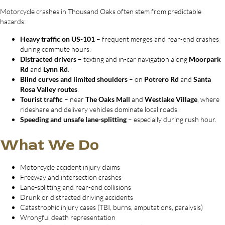
Motorcycle crashes in Thousand Oaks often stem from predictable
hazards:
Heavy traffic on US-101
– frequent merges and rear-end crashes
during commute hours.
Distracted drivers
– texting and in-car navigation along
Moorpark
Rd
and
Lynn Rd
.
Blind curves and limited shoulders
– on
Potrero Rd
and
Santa
Rosa Valley routes
.
Tourist traffic
– near
The Oaks Mall
and
Westlake Village
, where
rideshare and delivery vehicles dominate local roads.
Speeding and unsafe lane-splitting
– especially during rush hour.
What We Do
Motorcycle accident injury claims
Freeway and intersection crashes
Lane-splitting and rear-end collisions
Drunk or distracted driving accidents
Catastrophic injury cases (TBI, burns, amputations, paralysis)
Wrongful death representation