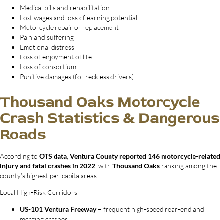
Medical bills and rehabilitation
Lost wages and loss of earning potential
Motorcycle repair or replacement
Pain and suffering
Emotional distress
Loss of enjoyment of life
Loss of consortium
Punitive damages (for reckless drivers)
Thousand Oaks Motorcycle
Crash Statistics & Dangerous
Roads
According to
OTS data
,
Ventura County reported 146 motorcycle-related
injury and fatal crashes in 2022
, with
Thousand Oaks
ranking among the
county’s highest per-capita areas.
Local High-Risk Corridors
US-101 Ventura Freeway
– frequent high-speed rear-end and
merging crashes.