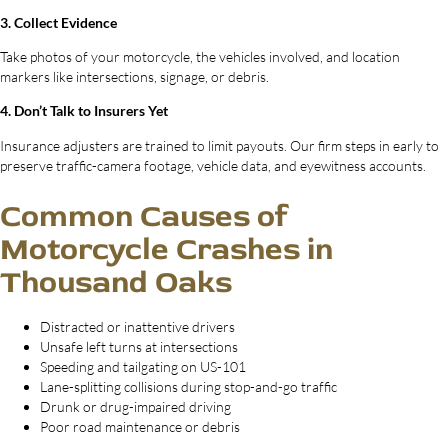
3. Collect Evidence
Take photos of your motorcycle, the vehicles involved, and location
markers like intersections, signage, or debris.
4. Don’t Talk to Insurers Yet
Insurance adjusters are trained to limit payouts. Our firm steps in early to
preserve traffic-camera footage, vehicle data, and eyewitness accounts.
Common Causes of
Motorcycle Crashes in
Thousand Oaks
Distracted or inattentive drivers
Unsafe left turns at intersections
Speeding and tailgating on US-101
Lane-splitting collisions during stop-and-go traffic
Drunk or drug-impaired driving
Poor road maintenance or debris