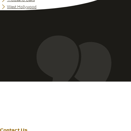
West Hollywood
Contact Us