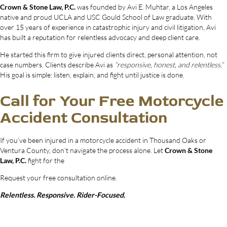
Crown & Stone Law, P.C.
was founded by Avi E. Muhtar, a Los Angeles
native and proud UCLA and USC Gould School of Law graduate. With
over 15 years of experience in catastrophic injury and civil litigation, Avi
has built a reputation for relentless advocacy and deep client care.
He started this firm to give injured clients direct, personal attention, not
case numbers. Clients describe Avi as
“responsive, honest, and relentless.”
His goal is simple: listen, explain, and fight until justice is done.
Call for Your Free Motorcycle
Accident Consultation
If you’ve been injured in a motorcycle accident in Thousand Oaks or
Ventura County, don’t navigate the process alone. Let
Crown & Stone
Law, P.C.
fight for the
Request your free consultation online.
Relentless. Responsive. Rider-Focused.