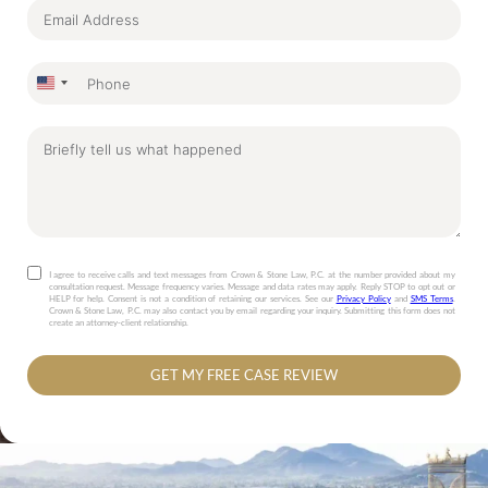
United
States
+1
I agree to receive calls and text messages from Crown & Stone Law, P.C. at the number provided about my
consultation request. Message frequency varies. Message and data rates may apply. Reply STOP to opt out or
HELP for help. Consent is not a condition of retaining our services. See our
Privacy Policy
and
SMS Terms
.
Crown & Stone Law, P.C. may also contact you by email regarding your inquiry. Submitting this form does not
create an attorney-client relationship.
GET MY FREE CASE REVIEW