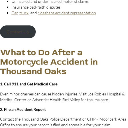
Uninsured and underinsured motorist claims
Insurance bad-faith disputes
Car
,
truck
, and
rideshare accident representation
Contact Us
What to Do After a
Motorcycle Accident in
Thousand Oaks
1. Call 911 and Get Medical Care
Even minor crashes can cause hidden injuries. Visit Los Robles Hospital &
Medical Center or Adventist Health Simi Valley for trauma care.
2. File an Accident Report
Contact the Thousand Oaks Police Department or CHP – Moorpark Area
Office to ensure your report is filed and accessible for your claim.