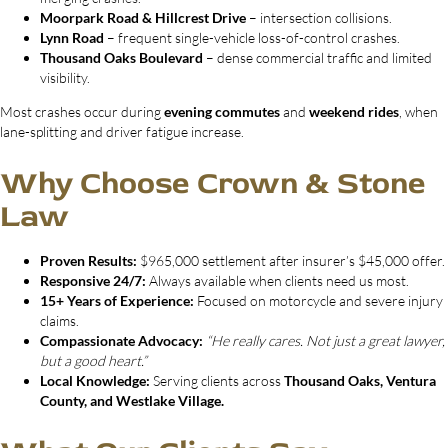
Moorpark Road & Hillcrest Drive
– intersection collisions.
Lynn Road
– frequent single-vehicle loss-of-control crashes.
Thousand Oaks Boulevard
– dense commercial traffic and limited
visibility.
Most crashes occur during
evening commutes
and
weekend rides
, when
lane-splitting and driver fatigue increase.
Why Choose Crown & Stone
Law
Proven Results:
$965,000 settlement after insurer’s $45,000 offer.
Responsive 24/7:
Always available when clients need us most.
15+ Years of Experience:
Focused on motorcycle and severe injury
claims.
Compassionate Advocacy:
“He really cares. Not just a great lawyer,
but a good heart.”
Local Knowledge:
Serving clients across
Thousand Oaks, Ventura
County, and Westlake Village.