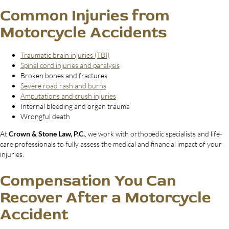
Common Injuries from
Motorcycle Accidents
Traumatic brain injuries (TBI)
Spinal cord injuries and paralysis
Broken bones and fractures
Severe road rash and burns
Amputations and crush injuries
Internal bleeding and organ trauma
Wrongful death
At
Crown & Stone Law, P.C.
, we work with orthopedic specialists and life-
care professionals to fully assess the medical and financial impact of your
injuries.
Compensation You Can
Recover After a Motorcycle
Accident