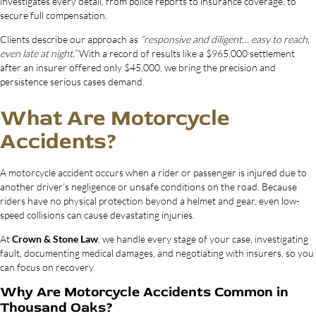
investigates every detail, from police reports to insurance coverage, to
secure full compensation.
Clients describe our approach as
“responsive and diligent… easy to reach,
even late at night.”
With a record of results like a $965,000 settlement
after an insurer offered only $45,000, we bring the precision and
persistence serious cases demand.
What Are Motorcycle
Accidents?
A motorcycle accident occurs when a rider or passenger is injured due to
another driver’s negligence or unsafe conditions on the road. Because
riders have no physical protection beyond a helmet and gear, even low-
speed collisions can cause devastating injuries.
At
Crown & Stone Law
, we handle every stage of your case, investigating
fault, documenting medical damages, and negotiating with insurers, so you
can focus on recovery.
Why Are Motorcycle Accidents Common in
Thousand Oaks?