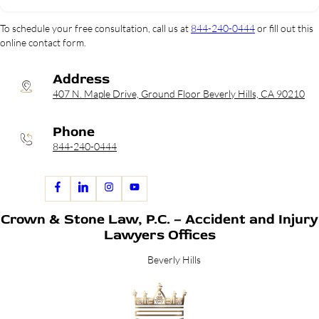
To schedule your free consultation, call us at
844-240-0444
or fill out this
online contact form.
Address
407 N. Maple Drive, Ground Floor Beverly Hills, CA 90210
Phone
844-240-0444
Crown & Stone Law, P.C. – Accident and Injury
Lawyers Offices
Beverly Hills