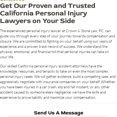
Get Our Proven and Trusted
California Personal Injury
Lawyers on Your Side
The experienced personal injury lawyer at Crown & Stone Law, P.C. can
guide you through every step of your journey towards compensation and
closure. We are committed to fighting on your behalf using our years of
experience and a proven track record of success. We understand the
physical, emotional, and financial toll that personal injuries can take on
your life.
Our skilled California personal injury accident attorneys have the
knowledge, resources, and tenacity to take on even the most complex
personal injury cases. We will gather evidence, build a compelling case, and
aggressively negotiate with insurance companies on your behalf. Whether
you have been injured in a car crash, slip and fall incident, or any other
accident caused by someone else’s negligence, we have the skills and
experience to prove liability and maximize your compensation.
Send Us A Message