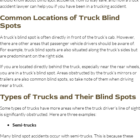
accident lawyer can help you if you have been in a trucking accident.
Common Locations of Truck Blind
Spots
A truck’s blind spot is often directly in front of the truck’s cab. However,
there are other areas that passenger vehicle drivers should be aware of.
For example, truck blind spots are also situated along the truck’s sides but
are predominant on the right side.
If you are located directly behind the truck, especially near the rear wheels,
you are in a truck’s blind spot. Areas obstructed by the truck’s mirrors or
trailers are also common blind spots, so take note of them when driving
near a truck.
Types of Trucks and Their Blind Spots
Some types of trucks have more areas where the truck driver’s line of sight
is significantly obstructed. Here are three examples:
Semi-trucks
Many blind spot accidents occur with semi-trucks. This is because these