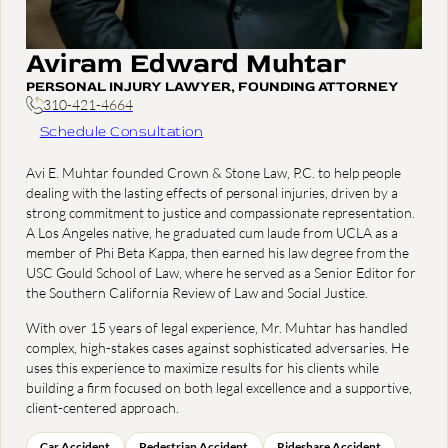
Aviram Edward Muhtar
PERSONAL INJURY LAWYER, FOUNDING ATTORNEY
310-421-4664
Schedule Consultation
Avi E. Muhtar founded Crown & Stone Law, P.C. to help people
dealing with the lasting effects of personal injuries, driven by a
strong commitment to justice and compassionate representation.
A Los Angeles native, he graduated cum laude from UCLA as a
member of Phi Beta Kappa, then earned his law degree from the
USC Gould School of Law, where he served as a Senior Editor for
the Southern California Review of Law and Social Justice.
With over 15 years of legal experience, Mr. Muhtar has handled
complex, high-stakes cases against sophisticated adversaries. He
uses this experience to maximize results for his clients while
building a firm focused on both legal excellence and a supportive,
client-centered approach.
Car Accident
Pedestrian Accident
Rideshare Accident