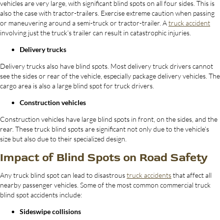
vehicles are very large, with significant blind spots on all four sides. This is
also the case with tractor-trailers. Exercise extreme caution when passing
or maneuvering around a semi-truck or tractor-trailer. A
truck accident
involving just the truck’s trailer can result in catastrophic injuries.
Delivery trucks
Delivery trucks also have blind spots. Most delivery truck drivers cannot
see the sides or rear of the vehicle, especially package delivery vehicles. The
cargo area is also a large blind spot for truck drivers.
Construction vehicles
Construction vehicles have large blind spots in front, on the sides, and the
rear. These truck blind spots are significant not only due to the vehicle’s
size but also due to their specialized design.
Impact of Blind Spots on Road Safety
Any truck blind spot can lead to disastrous
truck accidents
that affect all
nearby passenger vehicles. Some of the most common commercial truck
blind spot accidents include:
Sideswipe collisions