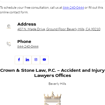
To schedule your free consultation, call us at
844-240-0444
or fill out this
online contact form.
Address
407 N. Maple Drive, Ground Floor Beverly Hills, CA 90210
Phone
844-240-0444
Crown & Stone Law, P.C. – Accident and Injury
Lawyers Offices
Beverly Hills