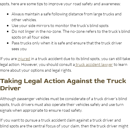
spots, here are some tips to improve your road safety and awareness:
Always maintain a safe following distance from large trucks and
other vehicles.
Use your side mirrors to monitor the truck’s blind spots
Do not linger in the no-zone. The no-zone refers to the truck’s blind
spots on all four sides
Pass trucks only when it is safe and ensure that the truck driver
sees you
If you are
injured
in a truck accident due to its blind spots, you can still take
legal action. However, you should consult a
truck accident lawyer
to learn
more about your options and legal rights.
Taking Legal Action Against the Truck
Driver
Although passenger vehicles must be considerate of a truck driver’s blind
spots, truck drivers must also operate their vehicles safely and use turn
signals when appropriate to ensure road safety.
If you want to pursue a truck accident claim against a truck driver and
blind spots are the central focus of your claim, then the truck driver might