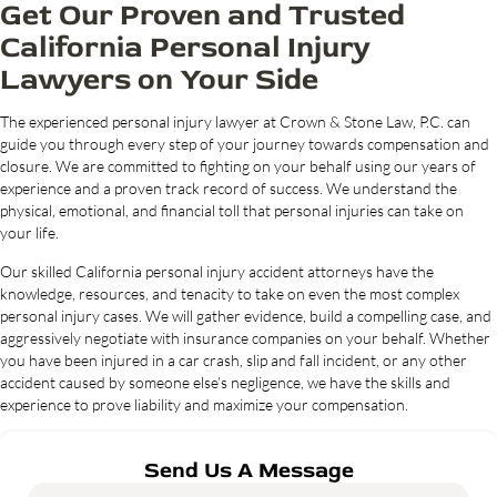
Get Our Proven and Trusted
California Personal Injury
Lawyers on Your Side
The experienced personal injury lawyer at Crown & Stone Law, P.C. can
guide you through every step of your journey towards compensation and
closure. We are committed to fighting on your behalf using our years of
experience and a proven track record of success. We understand the
physical, emotional, and financial toll that personal injuries can take on
your life.
Our skilled California personal injury accident attorneys have the
knowledge, resources, and tenacity to take on even the most complex
personal injury cases. We will gather evidence, build a compelling case, and
aggressively negotiate with insurance companies on your behalf. Whether
you have been injured in a car crash, slip and fall incident, or any other
accident caused by someone else’s negligence, we have the skills and
experience to prove liability and maximize your compensation.
Send Us A Message