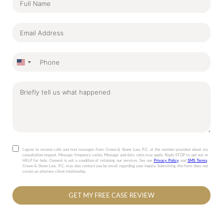
United
States
+1
I agree to receive calls and text messages from Crown & Stone Law, P.C. at the number provided about my
consultation request. Message frequency varies. Message and data rates may apply. Reply STOP to opt out or
HELP for help. Consent is not a condition of retaining our services. See our
Privacy Policy
and
SMS Terms
.
Crown & Stone Law, P.C. may also contact you by email regarding your inquiry. Submitting this form does not
create an attorney-client relationship.
GET MY FREE CASE REVIEW