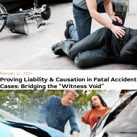
February 17, 2026
Proving Liability & Causation in Fatal Accident
Cases: Bridging the “Witness Void”