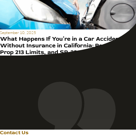
September 10, 2025
What Happens If You’re in a Car Accident
Without Insurance in California: Penalties,
Prop 213 Limits, and SR-22 Rules
Contact Us