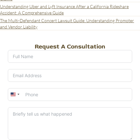
Understanding Uber and Lyft Insurance After a California Rideshare
Accident: A Comprehensive Guide
The Multi-Defendant Concert Lawsuit Guide: Understanding Promoter
and Vendor Liability
Request A Consultation
United
States
+1