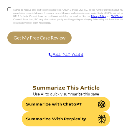
I agree to receive calls and text messages from Crown & Stone Law, P.C. at the number provided about my
consultation request. Message frequency varies. Message and data rates may apply. Reply STOP to opt out or
HELP for help. Consent is not a condition of retaining our services. See our
Privacy Policy
and
SMS Terms
.
Crown & Stone Law, P.C. may also contact you by email regarding your inquiry. Submitting this form does not
create an attorney-client relationship.
Get My Free Case Review
844-240-0444
Summarize This Article
Use AI to quickly summarize this page
Summarize with ChatGPT
Summarize With Perplexity