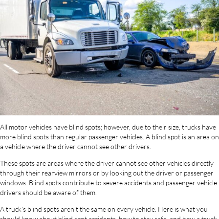
All motor vehicles have blind spots; however, due to their size, trucks have
more blind spots than regular passenger vehicles. A blind spot is an area on
a vehicle where the driver cannot see other drivers.
These spots are areas where the driver cannot see other vehicles directly
through their rearview mirrors or by looking out the driver or passenger
windows. Blind spots contribute to severe accidents and passenger vehicle
drivers should be aware of them.
A truck’s blind spots aren’t the same on every vehicle. Here is what you
should know about blind spot accidents, how to stay safe, and how a truck