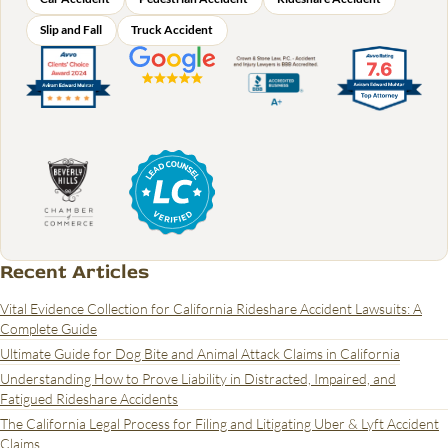
Slip and Fall
Truck Accident
Recent Articles
Vital Evidence Collection for California Rideshare Accident Lawsuits: A
Complete Guide
Ultimate Guide for Dog Bite and Animal Attack Claims in California
Understanding How to Prove Liability in Distracted, Impaired, and
Fatigued Rideshare Accidents
The California Legal Process for Filing and Litigating Uber & Lyft Accident
Claims