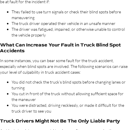
be at fault for the incident if:
They failed to use turn signals or check their blind spots before
maneuvering
The truck driver operated their vehicle in an unsafe manner
The driver was fatigued, impaired, or otherwise unable to control
the vehicle properly
What Can Increase Your Fault in Truck Blind Spot
Accidents
In some instances, you can bear some fault for the truck accident,
especially when blind spots are involved. The following scenarios can raise
your level of culpability in truck accident cases:
You did not check the truck’s blind spots before changing lanes or
turning
You cut in front of the truck without allowing sufficient space for
the maneuver
You were distracted, driving recklessly, or made it difficult for the
truck driver to see you
Truck Drivers Might Not Be The Only Liable Party