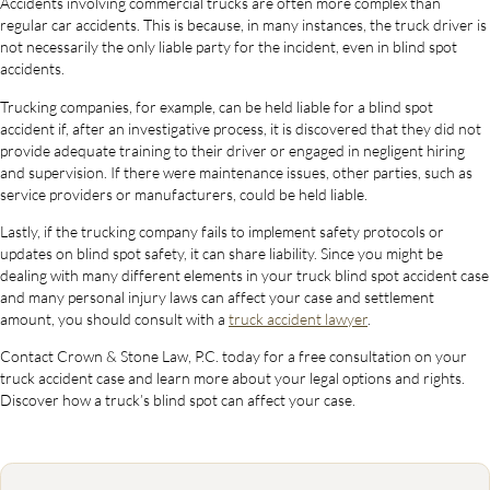
Accidents involving commercial trucks are often more complex than
regular car accidents. This is because, in many instances, the truck driver is
not necessarily the only liable party for the incident, even in blind spot
accidents.
Trucking companies, for example, can be held liable for a blind spot
accident if, after an investigative process, it is discovered that they did not
provide adequate training to their driver or engaged in negligent hiring
and supervision. If there were maintenance issues, other parties, such as
service providers or manufacturers, could be held liable.
Lastly, if the trucking company fails to implement safety protocols or
updates on blind spot safety, it can share liability. Since you might be
dealing with many different elements in your truck blind spot accident case
and many personal injury laws can affect your case and settlement
amount, you should consult with a
truck accident lawyer
.
Contact Crown & Stone Law, P.C. today for a free consultation on your
truck accident case and learn more about your legal options and rights.
Discover how a truck’s blind spot can affect your case.