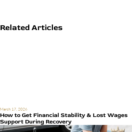
Related Articles
March 17, 2026
How to Get Financial Stability & Lost Wages
Support During Recovery