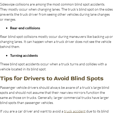
Sideswipe collisions are among the most common blind spot accidents.
They mostly occur when changing lanes. The truck’s blind spot on the sides
prevents the truck driver from seeing other vehicles during lane changes
or merges.
Rear-end collisions
Rear blind spot collisions mostly occur during maneuvers like backing up or
changing lanes. It can happen when a truck driver does not see the vehicle
behind them.
Turning accidents
These blind spot accidents occur when a truck turns and collides with a
vehicle located in its blind spot.
Tips for Drivers to Avoid Blind Spots
Passenger vehicle drivers should always be aware of a truck’s large blind
spots and should not assume that their rearview mirrors function the
same as those on trucks. Generally, larger commercial trucks have larger
blind spots than passenger vehicles.
If you are a car driver and want to avoid a
truck accident
due to its blind