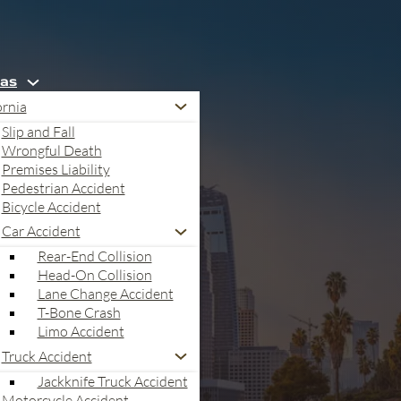
eas
ornia
Slip and Fall
Wrongful Death
Premises Liability
Pedestrian Accident
Bicycle Accident
Car Accident
Rear-End Collision
Head-On Collision
Lane Change Accident
T-Bone Crash
Limo Accident
Truck Accident
egal Recovery Roadmap
Jackknife Truck Accident
Motorcycle Accident