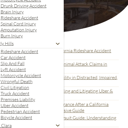
Drunk Driving Accident
Brain Injury
Rideshare Accident
Spinal Cord Injury
Amputation Injury
Burn Injury
Recent Articles
ly Hills
ital Evidence Collection for California Rideshare Accident
Rideshare Accident
awsuits: A Complete Guide
Car Accident
Slip And Fall
ltimate Guide for Dog Bite and Animal Attack Claims in
Lyft Accident
alifornia
Motorcycle Accident
nderstanding How to Prove Liability in Distracted, Impaired,
Wrongful Death
nd Fatigued Rideshare Accidents
Civil Litigation
he California Legal Process for Filing and Litigating Uber &
Truck Accident
yft Accident Claims
Premises Liability
nderstanding Uber and Lyft Insurance After a California
Uber Accident
ideshare Accident: A Comprehensive Guide
Pedestrian Accident
Bicycle Accident
he Multi-Defendant Concert Lawsuit Guide: Understanding
romoter and Vendor Liability
 Clara