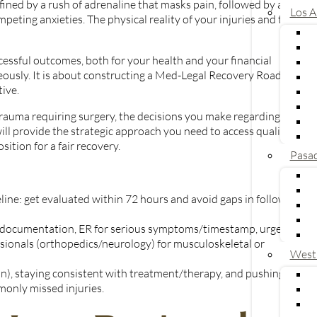
ned by a rush of adrenaline that masks pain, followed by a
Los A
peting anxieties. The physical reality of your injuries and the
cessful outcomes, both for your health and your financial
eously. It is about constructing a Med-Legal Recovery Roadmap
ive.
x trauma requiring surgery, the decisions you make regarding your
will provide the strategic approach you need to access quality
U
tion for a fair recovery.
Pasa
meline: get evaluated within 72 hours and avoid gaps in follow-up
ng documentation, ER for serious symptoms/timestamp, urgent
ssionals (orthopedics/neurology) for musculoskeletal or
West
in), staying consistent with treatment/therapy, and pushing for
only missed injuries.