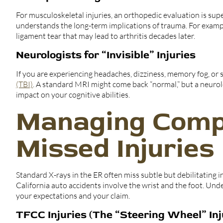
For musculoskeletal injuries, an orthopedic evaluation is sup
understands the long-term implications of trauma. For examp
ligament tear that may lead to arthritis decades later.
Neurologists for “Invisible” Injuries
If you are experiencing headaches, dizziness, memory fog, or se
(TBI)
. A standard MRI might come back “normal,” but a neurol
impact on your cognitive abilities.
Managing Comp
Missed Injuries
Standard X-rays in the ER often miss subtle but debilitating 
California auto accidents involve the wrist and the foot. Und
your expectations and your claim.
TFCC Injuries (The “Steering Wheel” Inj