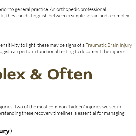
erior to general practice. An orthopedic professional
le, they can distinguish between a simple sprain and a complex
nsitivity to light, these may be signs of a
Traumatic Brain Injury
ogist can perform functional testing to document the injury’s
lex & Often
injuries. Two of the most common “hidden” injuries we see in
erstanding these recovery timelines is essential for managing
ury)