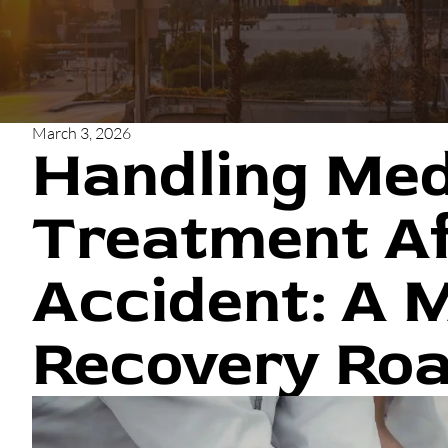
March 3, 2026
Handling Med
Treatment Af
Accident: A 
Recovery Ro