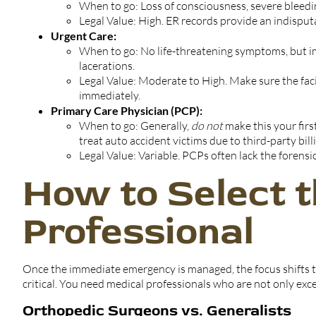
When to go: Loss of consciousness, severe bleedi
Legal Value: High. ER records provide an indisput
Urgent Care:
When to go: No life-threatening symptoms, but i
lacerations.
Legal Value: Moderate to High. Make sure the facil
immediately.
Primary Care Physician (PCP):
When to go: Generally,
do not
make this your fir
treat auto accident victims due to third-party billi
Legal Value: Variable. PCPs often lack the forens
How to Select t
Professional
Once the immediate emergency is managed, the focus shifts t
critical. You need medical professionals who are not only exc
Orthopedic Surgeons vs. Generalists