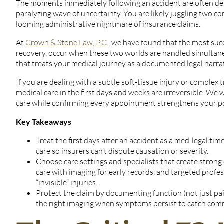
The moments immediately following an accident are often defi
paralyzing wave of uncertainty. You are likely juggling two com
looming administrative nightmare of insurance claims.
At
Crown & Stone Law, P.C.
, we have found that the most suc
recovery, occur when these two worlds are handled simultan
that treats your medical journey as a documented legal narrat
If you are dealing with a subtle soft-tissue injury or comple
medical care in the first days and weeks are irreversible. We 
care while confirming every appointment strengthens your posi
Key Takeaways
Treat the first days after an accident as a med-legal ti
care so insurers can’t dispute causation or severity.
Choose care settings and specialists that create stro
care with imaging for early records, and targeted profe
“invisible” injuries.
Protect the claim by documenting function (not just pa
the right imaging when symptoms persist to catch comm