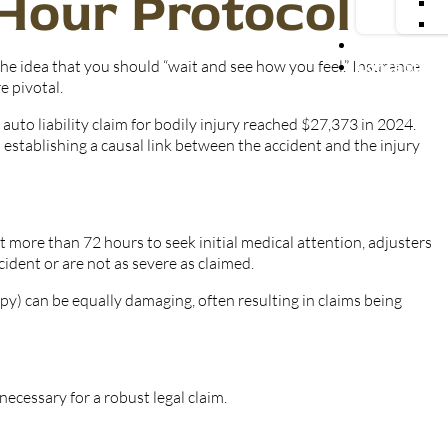
-Hour Protocol
Blog
he idea that you should “wait and see how you feel.” Insurance
Contact Us
e pivotal.
uto liability claim for bodily injury reached $27,373 in 2024.
establishing a causal link between the accident and the injury
it more than 72 hours to seek initial medical attention, adjusters
cident or are not as severe as claimed.
py) can be equally damaging, often resulting in claims being
necessary for a robust legal claim.