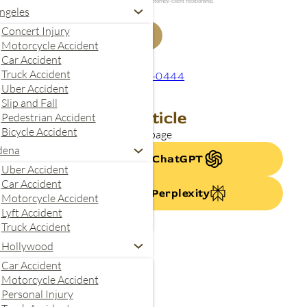
your inquiry. Submitting this form does not create an attorney-client relationship.
ngeles
Concert Injury
Get My Free Case Review
Motorcycle Accident
Car Accident
Truck Accident
844-240-0444
Uber Accident
Slip and Fall
Summarize This Article
Pedestrian Accident
Bicycle Accident
se AI to quickly summarize this page
dena
Summarize with ChatGPT
Uber Accident
Car Accident
Summarize With Perplexity
Motorcycle Accident
Lyft Accident
Truck Accident
 Hollywood
Car Accident
Motorcycle Accident
Personal Injury