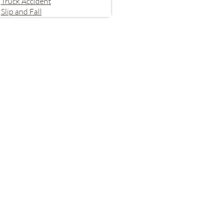
Truck Accident
Slip and Fall