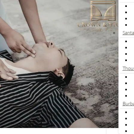
Sant
Thou
Burb