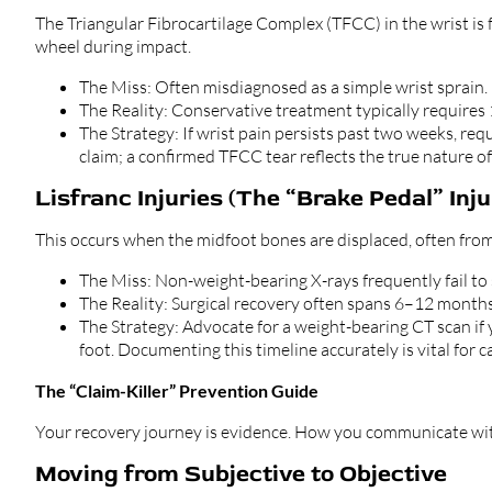
The Triangular Fibrocartilage Complex (TFCC) in the wrist is
wheel during impact.
The Miss: Often misdiagnosed as a simple wrist sprain.
The Reality: Conservative treatment typically requires
The Strategy: If wrist pain persists past two weeks, re
claim; a confirmed TFCC tear reflects the true nature of
Lisfranc Injuries (The “Brake Pedal” Inju
This occurs when the midfoot bones are displaced, often from 
The Miss: Non-weight-bearing X-rays frequently fail to
The Reality: Surgical recovery often spans 6–12 months,
The Strategy: Advocate for a weight-bearing CT scan if
foot. Documenting this timeline accurately is vital for c
The “Claim-Killer” Prevention Guide
Your recovery journey is evidence. How you communicate with
Moving from Subjective to Objective