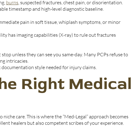
ng,
burns
, suspected fractures, chest pain, or disorientation.
able timestamp and high-level diagnostic baseline.
mmediate pain in soft tissue, whiplash symptoms, or minor
ity has imaging capabilities (X-ray) to rule out fractures
st stop unless they can see you same-day. Many PCPs refuse to
ng intricacies.
ic documentation style needed for injury claims.
he Right Medical
o niche care. This is where the “Med-Legal” approach becomes
ellent healers but also competent scribes of your experience.