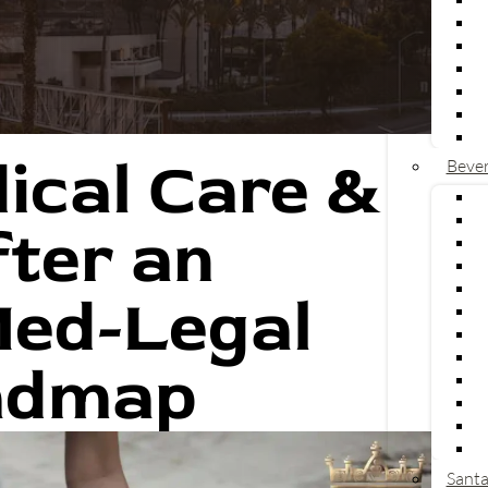
ical Care &
Bever
V
L
ter an
U
C
Med-Legal
U
a
T
admap
L
U
R
T
P
Santa