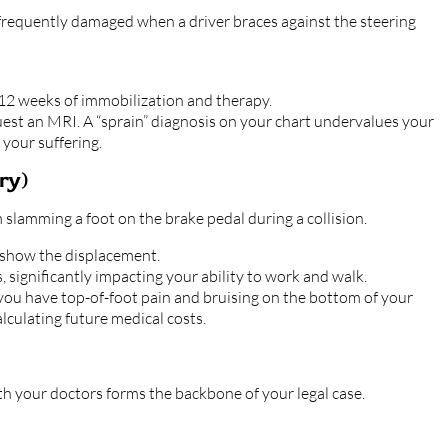
 frequently damaged when a driver braces against the steering
 12 weeks of immobilization and therapy.
quest an MRI. A “sprain” diagnosis on your chart undervalues your
 your suffering.
ry)
slamming a foot on the brake pedal during a collision.
 show the displacement.
 significantly impacting your ability to work and walk.
 you have top-of-foot pain and bruising on the bottom of your
alculating future medical costs.
 your doctors forms the backbone of your legal case.