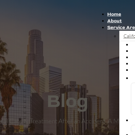
Home
About
Service Ar
Calif
Blog
cal Care & Treatment After an Accident: A Med-L