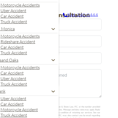
Motorcycle Accidents
Uber Accident
Request A Consultation
844-240-0444
Car Accident
Truck Accident
a Monica
Motorcycle Accidents
Rideshare Accident
Car Accident
Truck Accident
United
sand Oaks
States
Motorcycle Accidents
+1
Car Accident
Uber Accident
Truck Accident
ank
Uber Accident
Car Accident
I agree to receive calls and text messages from Crown & Stone Law, P.C. at the number provided
Motorcycle Accident
about my consultation request. Message frequency varies. Message and data rates may apply. Reply
STOP to opt out or HELP for help. Consent is not a condition of retaining our services. See our
Truck Accident
Privacy Policy
and
SMS Terms
. Crown & Stone Law, P.C. may also contact you by email regarding