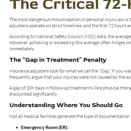
The Critical 72
The most dangerous misconception in personal injury law is t
adjusters operate on strict timelines, and the first 72 hours ar
According to National Safety Council (NSC) data, the average a
However, achieving or exceeding this average often hinges on 
immediately.
The “Gap in Treatment” Penalty
Insurance adjusters look for what we call the “Gap.” If you wa
frequently argue that your injuries were not caused by the ac
A gap of 10+ days in follow-up treatments (like physical thera
discounted significantly.
Understanding Where You Should Go
Not all medical facilities generate the type of documentation 
Emergency Room (ER):