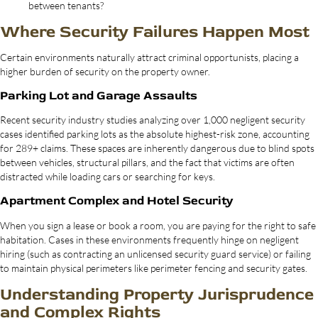
between tenants?
Where Security Failures Happen Most
Certain environments naturally attract criminal opportunists, placing a
higher burden of security on the property owner.
Parking Lot and Garage Assaults
Recent security industry studies analyzing over 1,000 negligent security
cases identified parking lots as the absolute highest-risk zone, accounting
for 289+ claims. These spaces are inherently dangerous due to blind spots
between vehicles, structural pillars, and the fact that victims are often
distracted while loading cars or searching for keys.
Apartment Complex and Hotel Security
When you sign a lease or book a room, you are paying for the right to safe
habitation. Cases in these environments frequently hinge on negligent
hiring (such as contracting an unlicensed security guard service) or failing
to maintain physical perimeters like perimeter fencing and security gates.
Understanding Property Jurisprudence
and Complex Rights