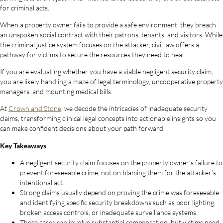
for criminal acts.
When a property owner fails to provide a safe environment, they breach
an unspoken social contract with their patrons, tenants, and visitors. While
the criminal justice system focuses on the attacker, civil law offers a
pathway for victims to secure the resources they need to heal.
If you are evaluating whether you have a viable negligent security claim,
you are likely handling a maze of legal terminology, uncooperative property
managers, and mounting medical bills.
At
Crown and Stone
, we decode the intricacies of inadequate security
claims, transforming clinical legal concepts into actionable insights so you
can make confident decisions about your path forward.
Key Takeaways
A negligent security claim focuses on the property owner’s failure to
prevent foreseeable crime, not on blaming them for the attacker’s
intentional act.
Strong claims usually depend on proving the crime was foreseeable
and identifying specific security breakdowns such as poor lighting,
broken access controls, or inadequate surveillance systems.
These cases can involve substantial compensation, but victims need