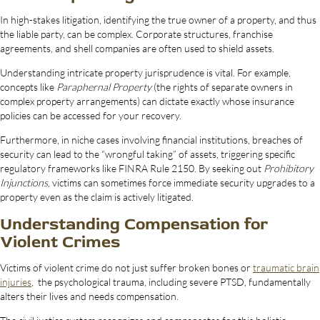
In high-stakes litigation, identifying the true owner of a property, and thus
the liable party, can be complex. Corporate structures, franchise
agreements, and shell companies are often used to shield assets.
Understanding intricate property jurisprudence is vital. For example,
concepts like
Paraphernal Property
(the rights of separate owners in
complex property arrangements) can dictate exactly whose insurance
policies can be accessed for your recovery.
Furthermore, in niche cases involving financial institutions, breaches of
security can lead to the “wrongful taking” of assets, triggering specific
regulatory frameworks like FINRA Rule 2150. By seeking out
Prohibitory
Injunctions
, victims can sometimes force immediate security upgrades to a
property even as the claim is actively litigated.
Understanding Compensation for
Violent Crimes
Victims of violent crime do not just suffer broken bones or
traumatic brain
injuries
, the psychological trauma, including severe PTSD, fundamentally
alters their lives and needs compensation.