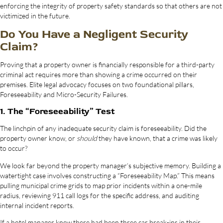
enforcing the integrity of property safety standards so that others are not
victimized in the future.
Do You Have a Negligent Security
Claim?
Proving that a property owner is financially responsible for a third-party
criminal act requires more than showing a crime occurred on their
premises. Elite legal advocacy focuses on two foundational pillars,
Foreseeability and Micro-Security Failures.
1. The “Foreseeability” Test
The linchpin of any inadequate security claim is foreseeability. Did the
property owner know, or
should
they have known, that a crime was likely
to occur?
We look far beyond the property manager’s subjective memory. Building a
watertight case involves constructing a “Foreseeability Map.” This means
pulling municipal crime grids to map prior incidents within a one-mile
radius, reviewing 911 call logs for the specific address, and auditing
internal incident reports.
If a hotel manager knew there had been three car break-ins in their