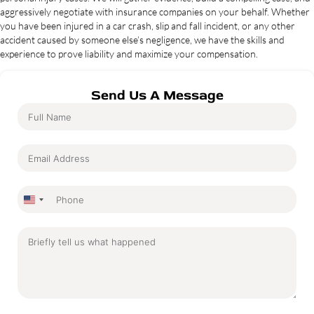
aggressively negotiate with insurance companies on your behalf. Whether
you have been injured in a car crash, slip and fall incident, or any other
accident caused by someone else’s negligence, we have the skills and
experience to prove liability and maximize your compensation.
Send Us A Message
United
States
+1