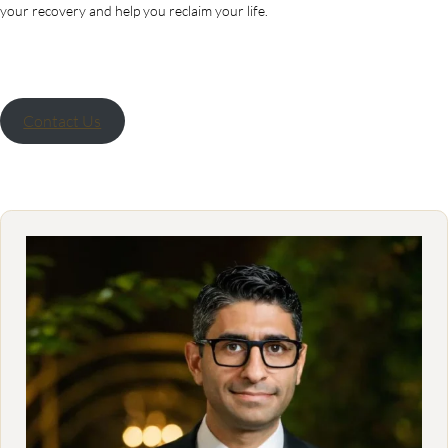
your recovery and help you reclaim your life.
Contact Us