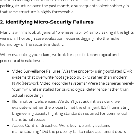
parking structure over the past month, a subsequent violent robbery in
that same structure is highly foreseeable.
2. Identifying Micro-Security Failures
Many law firms look at general “premises liability,” simply asking if the lights
were on. Thorough case evaluation requires digging into the niche
technology of the security industry.
When evaluating your claim, we look for specific technological and
procedural breakdowns:
Video Surveillance Failures: Was the property using outdated DVR
systems that overwrite footage too quickly, rather than modern
NVR (Network Video Recorder) systems? Were the cameras merely
“dummy” units installed for psychological deterrence rather than
actual recording?
Illumination Deficiencies: We don’t just ask if it was dark, we
evaluate whether the property met the stringent IES (Illuminating
Engineering Society) lighting standards required for commercial
transitional spaces.
Access Control Breaches: Were key fob entry systems
malfunctioning? Did the property fail to rekey apartment doors