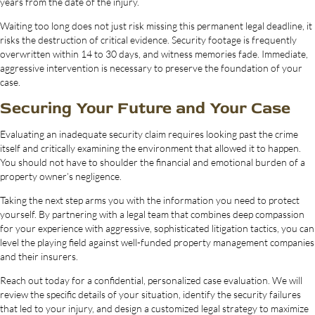
years from the date of the injury.
Waiting too long does not just risk missing this permanent legal deadline, it
risks the destruction of critical evidence. Security footage is frequently
overwritten within 14 to 30 days, and witness memories fade. Immediate,
aggressive intervention is necessary to preserve the foundation of your
case.
Securing Your Future and Your Case
Evaluating an inadequate security claim requires looking past the crime
itself and critically examining the environment that allowed it to happen.
You should not have to shoulder the financial and emotional burden of a
property owner’s negligence.
Taking the next step arms you with the information you need to protect
yourself. By partnering with a legal team that combines deep compassion
for your experience with aggressive, sophisticated litigation tactics, you can
level the playing field against well-funded property management companies
and their insurers.
Reach out today for a confidential, personalized case evaluation. We will
review the specific details of your situation, identify the security failures
that led to your injury, and design a customized legal strategy to maximize