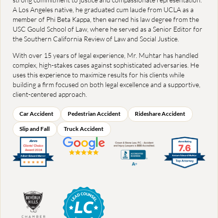
A Los Angeles native, he graduated cum laude from UCLA as a
member of Phi Beta Kappa, then earned his law degree from the
USC Gould School of Law, where he served as a Senior Editor for
the Southern California Review of Law and Social Justice.
With over 15 years of legal experience, Mr. Muhtar has handled
complex, high-stakes cases against sophisticated adversaries. He
uses this experience to maximize results for his clients while
building a firm focused on both legal excellence and a supportive,
client-centered approach.
Car Accident
Pedestrian Accident
Rideshare Accident
Slip and Fall
Truck Accident