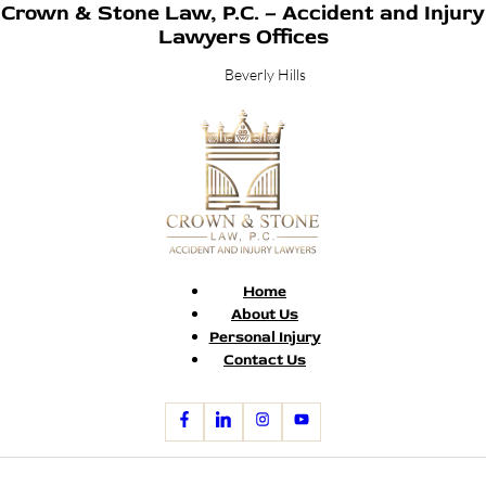
Crown & Stone Law, P.C. – Accident and Injury
Lawyers Offices
Beverly Hills
Home
About Us
Personal Injury
Contact Us