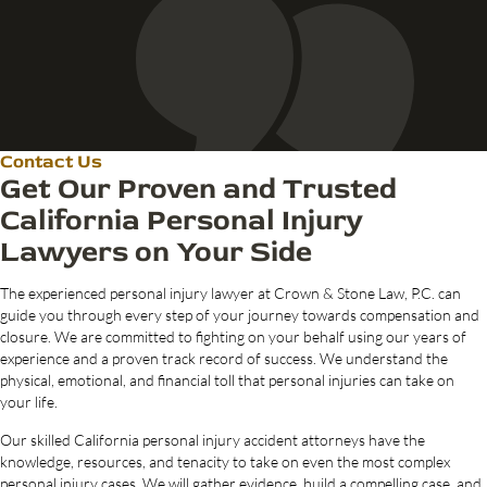
Contact Us
Get Our Proven and Trusted
California Personal Injury
Lawyers on Your Side
The experienced personal injury lawyer at Crown & Stone Law, P.C. can
guide you through every step of your journey towards compensation and
closure. We are committed to fighting on your behalf using our years of
experience and a proven track record of success. We understand the
physical, emotional, and financial toll that personal injuries can take on
your life.
Our skilled California personal injury accident attorneys have the
knowledge, resources, and tenacity to take on even the most complex
personal injury cases. We will gather evidence, build a compelling case, and