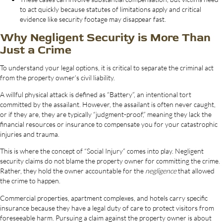
to act quickly because statutes of limitations apply and critical
evidence like security footage may disappear fast.
Why Negligent Security is More Than
Just a Crime
To understand your legal options, it is critical to separate the criminal act
from the property owner’s civil liability.
A willful physical attack is defined as “Battery”, an intentional tort
committed by the assailant. However, the assailant is often never caught,
or if they are, they are typically “judgment-proof,” meaning they lack the
financial resources or insurance to compensate you for your catastrophic
injuries and trauma.
This is where the concept of “Social Injury” comes into play. Negligent
security claims do not blame the property owner for committing the crime.
Rather, they hold the owner accountable for the
negligence
that allowed
the crime to happen.
Commercial properties, apartment complexes, and hotels carry specific
insurance because they have a legal duty of care to protect visitors from
foreseeable harm. Pursuing a claim against the property owner is about