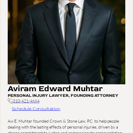
Aviram Edward Muhtar
PERSONAL INJURY LAWYER, FOUNDING ATTORNEY
310-421-4664
Schedule Consultation
Avi E. Muhtar founded Crown & Stone Law, P.C. to help people
dealing with the lasting effects of personal injuries, driven by a
strong commitment to justice and compassionate representation.