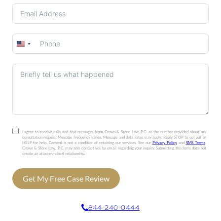
United
States
+1
I agree to receive calls and text messages from Crown & Stone Law, P.C. at the number provided about my
consultation request. Message frequency varies. Message and data rates may apply. Reply STOP to opt out or
HELP for help. Consent is not a condition of retaining our services. See our
Privacy Policy
and
SMS Terms
.
Crown & Stone Law, P.C. may also contact you by email regarding your inquiry. Submitting this form does not
create an attorney-client relationship.
Get My Free Case Review
844-240-0444