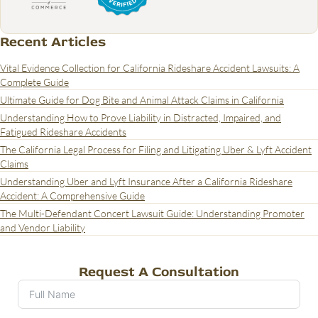
Recent Articles
Vital Evidence Collection for California Rideshare Accident Lawsuits: A
Complete Guide
Ultimate Guide for Dog Bite and Animal Attack Claims in California
Understanding How to Prove Liability in Distracted, Impaired, and
Fatigued Rideshare Accidents
The California Legal Process for Filing and Litigating Uber & Lyft Accident
Claims
Understanding Uber and Lyft Insurance After a California Rideshare
Accident: A Comprehensive Guide
The Multi-Defendant Concert Lawsuit Guide: Understanding Promoter
and Vendor Liability
Request A Consultation