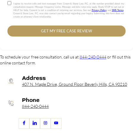
I agree to receive calls and text messages from Crown & Stone Law, P.C. at the number provided about my
consultation request. Message frequency varies. Message and data rates may apply. Reply STOP to opt out or
HELP for help. Consent is not a condition of retaining our services. See our
Privacy Policy
and
SMS Terms
.
Crown & Stone Law, P.C. may also contact you by email regarding your inquiry. Submitting this form does not
create an attorney-client relationship.
GET MY FREE CASE REVIEW
To schedule your free consultation, call us at
844-240-0444
or fill out this
online contact form.
Address
407 N. Maple Drive, Ground Floor Beverly Hills, CA 90210
Phone
844-240-0444