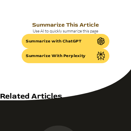
Summarize This Article
Use AI to quickly summarize this page
Summarize with ChatGPT
Summarize With Perplexity
Related Articles