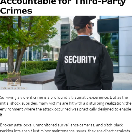
Accountable for Third-Party
Crimes
Surviving a violent crime is a profoundly traumatic experience. But as the
initial shock subsides, many victims are hit with a disturbing realization: the
environment where the attack occurred was practically designed to enable
it.
Broken gate locks, unmonitored surveillance cameras, and pitch-black
parking lots aren’t just minor maintenance issues, they are direct catalysts