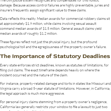
The civil justice system recognizes and compensates for this holistic
damage. Because access control failures are highly preventable, juries and
insurers frequently assign significant value to these claims.
Data reflects this reality. Median awards for commercial robbery claims sit
at approximately $1.9 million, while claims involving sexual assault
command median awards of $1.5 million. General assault claims yield
median awards of roughly $1.2 million.
These figures reflect not just the physical injury, but the profound
psychological toll and the egregiousness of the property owner’s failure.
The Importance of Statutory Deadlines
Every state enforces strict deadlines, known as statutes of limitations, for
filing civil claims. The exact timeframe depends heavily on where the
incident occurred and the nature of the claim.
For instance, property-related damage and torts in states like Missouri and
Virginia carry a broad 5-year statute of limitations. However, in California,
the legal approach is much more aggressive.
For personal injury claims stemming from a property owner’s negligence,
California law generally restricts your window to file a lawsuit to just two